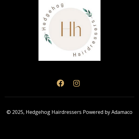
© 2025,
Hedgehog Hairdressers
Powered by
Adamaco