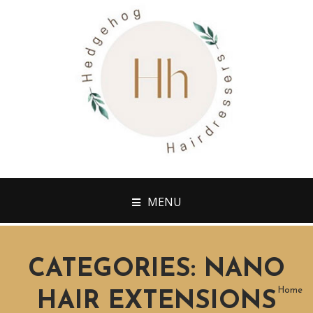
MENU
CATEGORIES:
NANO
Home
HAIR EXTENSIONS